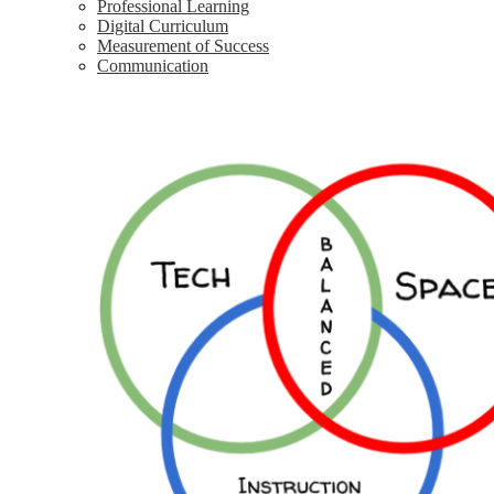
Professional Learning
Digital Curriculum
Measurement of Success
Communication