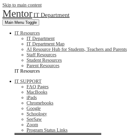
Skip to main content
Mentor
IT Department
Main Menu Toggle
IT Resources
IT Department
IT Department Map
AI Resource Hub for Students, Teachers and Parents
Staff Resources
Student Resources
Parent Resources
IT Resources
IT SUPPORT
FAQ Pages
MacBooks
iPads
Chromebooks
Google
Schoology
SeeSaw
Zoom
Program Status Links