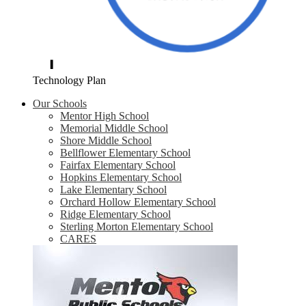
Technology Plan
Our Schools
Mentor High School
Memorial Middle School
Shore Middle School
Bellflower Elementary School
Fairfax Elementary School
Hopkins Elementary School
Lake Elementary School
Orchard Hollow Elementary School
Ridge Elementary School
Sterling Morton Elementary School
CARES