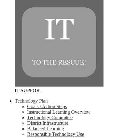
IT SUPPORT
Technology Plan
Goals / Action Steps
Instructional Learning Overview
Technology Committee
District Infrastructure
Balanced Learning
Responsible Technology Use