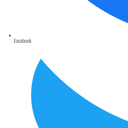
Facebook