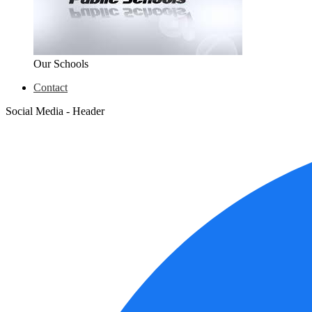
Our Schools
Contact
Social Media - Header