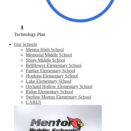
Technology Plan
Our Schools
Mentor High School
Memorial Middle School
Shore Middle School
Bellflower Elementary School
Fairfax Elementary School
Hopkins Elementary School
Lake Elementary School
Orchard Hollow Elementary School
Ridge Elementary School
Sterling Morton Elementary School
CARES