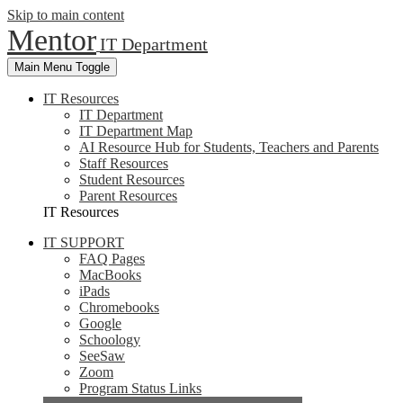
Skip to main content
Mentor
IT Department
Main Menu Toggle
IT Resources
IT Department
IT Department Map
AI Resource Hub for Students, Teachers and Parents
Staff Resources
Student Resources
Parent Resources
IT Resources
IT SUPPORT
FAQ Pages
MacBooks
iPads
Chromebooks
Google
Schoology
SeeSaw
Zoom
Program Status Links