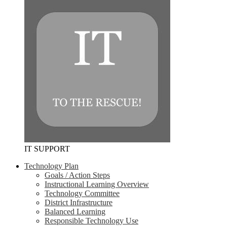
IT SUPPORT
Technology Plan
Goals / Action Steps
Instructional Learning Overview
Technology Committee
District Infrastructure
Balanced Learning
Responsible Technology Use