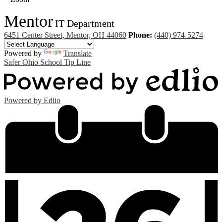
Mentor
IT Department
6451 Center Street, Mentor, OH 44060
Phone:
(440) 974-5274
Powered by
Translate
Safer Ohio School Tip Line
Powered by Edlio