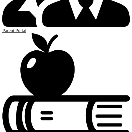
Parent Portal