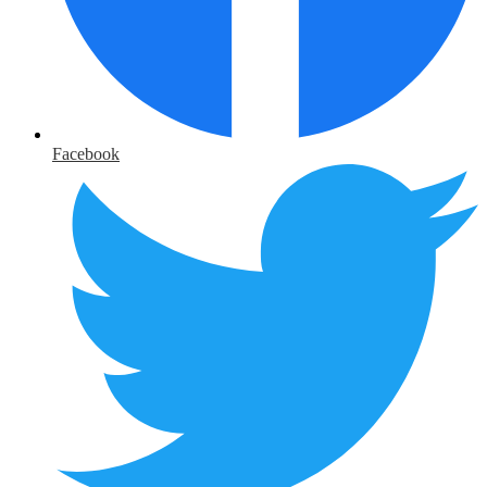
Facebook