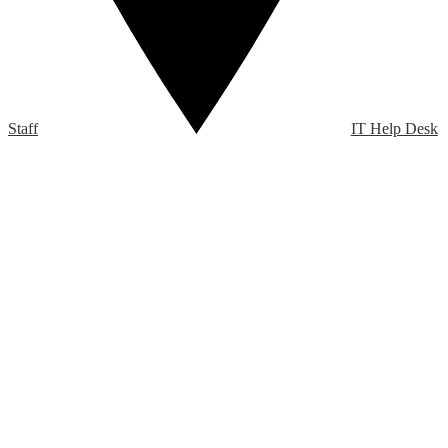
Staff
IT Help Desk