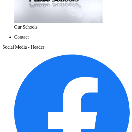
Our Schools
Contact
Social Media - Header