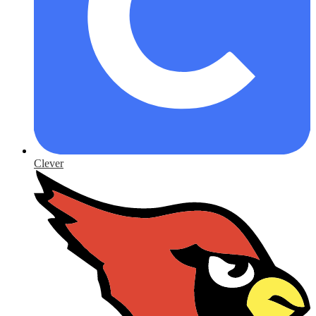
Clever