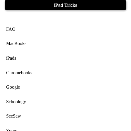
iPad Tricks
FAQ
MacBooks
iPads
Chromebooks
Google
Schoology
SeeSaw
Zoom