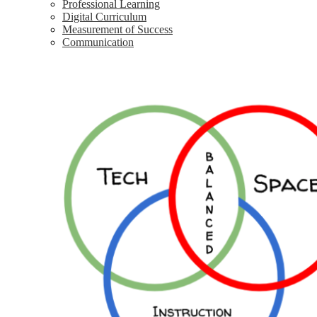
Professional Learning
Digital Curriculum
Measurement of Success
Communication