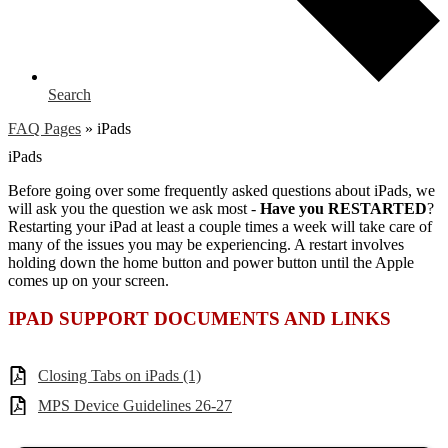
Search
FAQ Pages
»
iPads
iPads
Before going over some frequently asked questions about iPads, we
will ask you the question we ask most -
Have you RESTARTED
?
Restarting your iPad at least a couple times a week will take care of
many of the issues you may be experiencing. A restart involves
holding down the home button and power button until the Apple
comes up on your screen.
IPAD SUPPORT DOCUMENTS AND LINKS
Closing Tabs on iPads (1)
MPS Device Guidelines 26-27