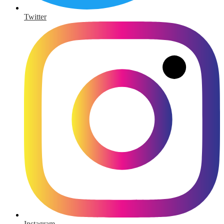
Twitter
Instagram