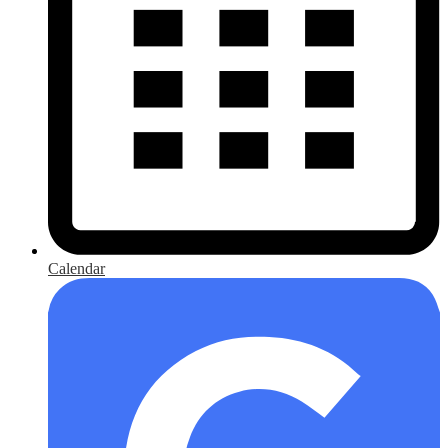
Calendar