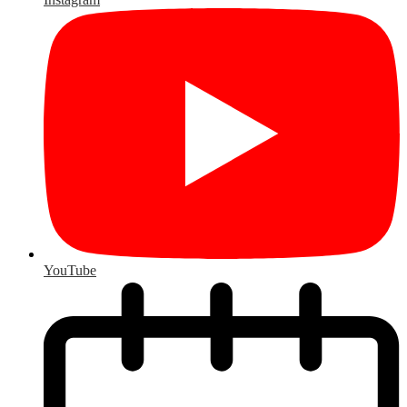
YouTube