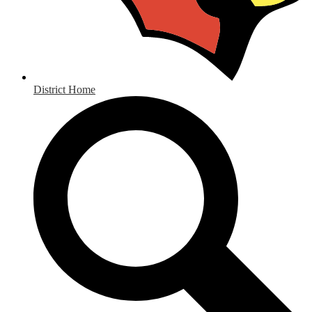
District Home