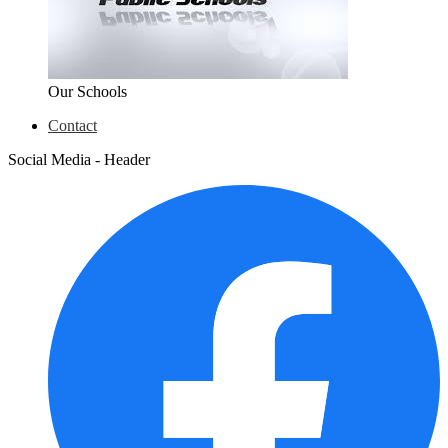
Our Schools
Contact
Social Media - Header