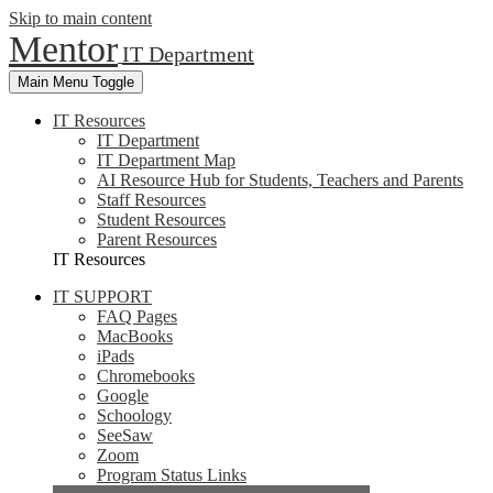
Skip to main content
Mentor
IT Department
Main Menu Toggle
IT Resources
IT Department
IT Department Map
AI Resource Hub for Students, Teachers and Parents
Staff Resources
Student Resources
Parent Resources
IT Resources
IT SUPPORT
FAQ Pages
MacBooks
iPads
Chromebooks
Google
Schoology
SeeSaw
Zoom
Program Status Links