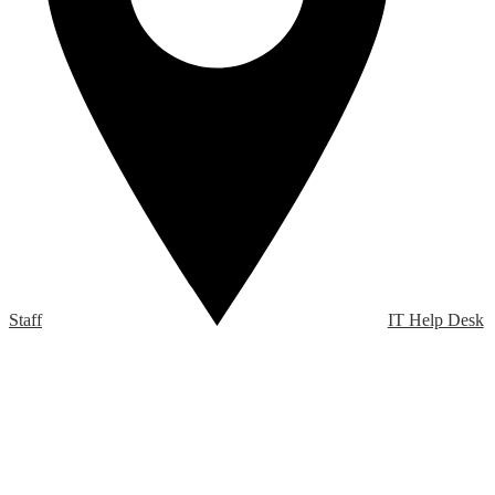
Staff
IT Help Desk