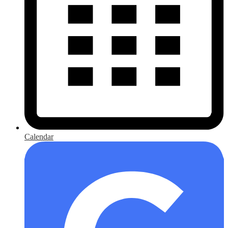
Calendar