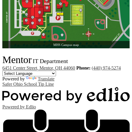
MHS Campus map
Mentor
IT Department
6451 Center Street, Mentor, OH 44060
Phone:
(440) 974-5274
Powered by
Translate
Safer Ohio School Tip Line
Powered by Edlio