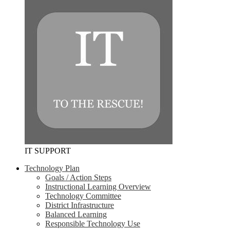
IT SUPPORT
Technology Plan
Goals / Action Steps
Instructional Learning Overview
Technology Committee
District Infrastructure
Balanced Learning
Responsible Technology Use