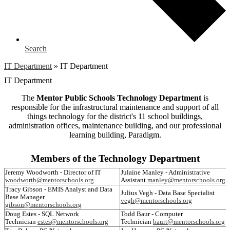
Search
IT Department
»
IT Department
IT Department
The
Mentor Public Schools Technology Department
is
responsible for the infrastructural maintenance and support of all
things technology for the district's 11 school buildings,
administration offices, maintenance building, and our professional
learning building, Paradigm.
Members of the Technology Department
Jeremy Woodworth - Director of IT
Julaine Manley - Administrative
woodworth@mentorschools.org
Assistant
manley@mentorschools.org
Tracy Gibson - EMIS Analyst and Data
Julius Vegh - Data Base Specialist
Base Manager
vegh@mentorschools.org
gibson@mentorschools.org
Doug Estes - SQL Network
Todd Baur - Computer
Technician
estes@mentorschools.org
Technician
baurt@mentorschools.org