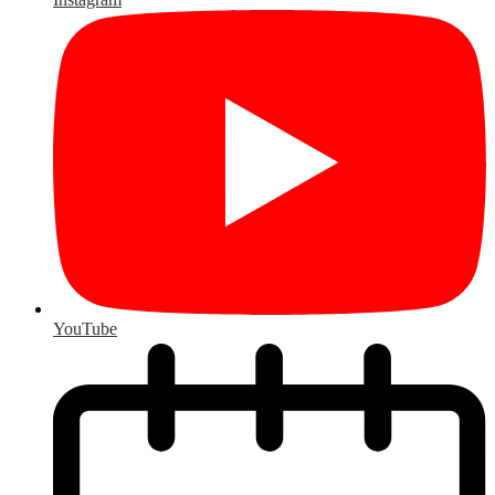
YouTube