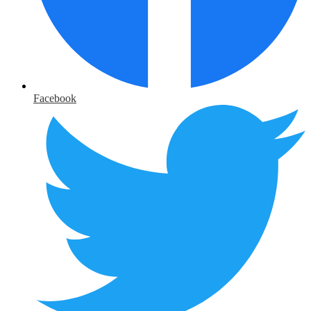
Facebook