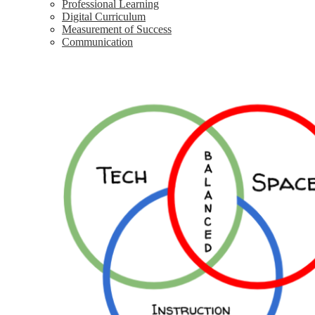
Professional Learning
Digital Curriculum
Measurement of Success
Communication