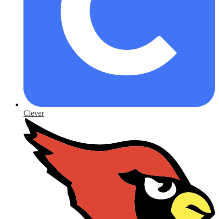
Clever