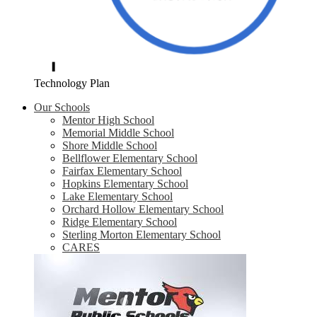
Technology Plan
Our Schools
Mentor High School
Memorial Middle School
Shore Middle School
Bellflower Elementary School
Fairfax Elementary School
Hopkins Elementary School
Lake Elementary School
Orchard Hollow Elementary School
Ridge Elementary School
Sterling Morton Elementary School
CARES