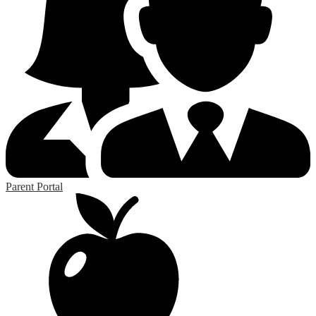
Parent Portal