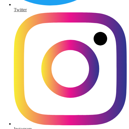
Twitter
Instagram