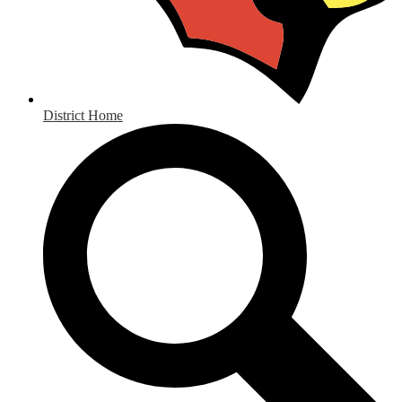
District Home