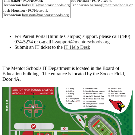
Tim Baker - PC/Network
Joe Hernan - PC/Network
Technician
bakerTC@mentorschools.org
Technician
hernan@mentorschools.org
Josh Houston - PC/Network
Technician
houston@mentorschools.org
For Parent Portal (Infinite Campus) support, please call (440)
974-5274 or e-mail
it-support@mentorschools.org
Submit an IT ticket to the
IT Help Desk
The Mentor Schools IT Department is located in the Board of
Education building. The entrance is located by the Soccer Field,
Door 4A.