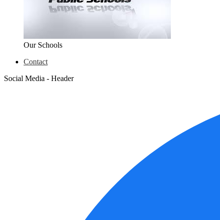
Our Schools
Contact
Social Media - Header