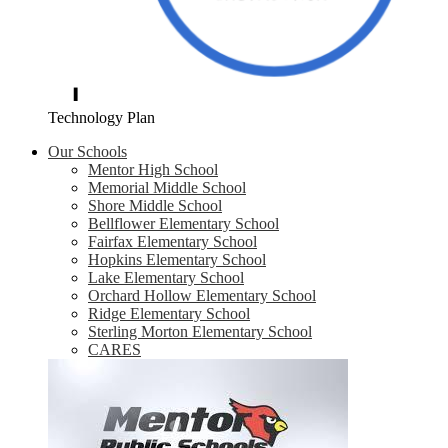
Technology Plan
Our Schools
Mentor High School
Memorial Middle School
Shore Middle School
Bellflower Elementary School
Fairfax Elementary School
Hopkins Elementary School
Lake Elementary School
Orchard Hollow Elementary School
Ridge Elementary School
Sterling Morton Elementary School
CARES