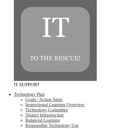
IT SUPPORT
Technology Plan
Goals / Action Steps
Instructional Learning Overview
Technology Committee
District Infrastructure
Balanced Learning
Responsible Technology Use