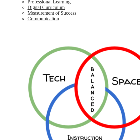
Professional Learning
Digital Curriculum
Measurement of Success
Communication