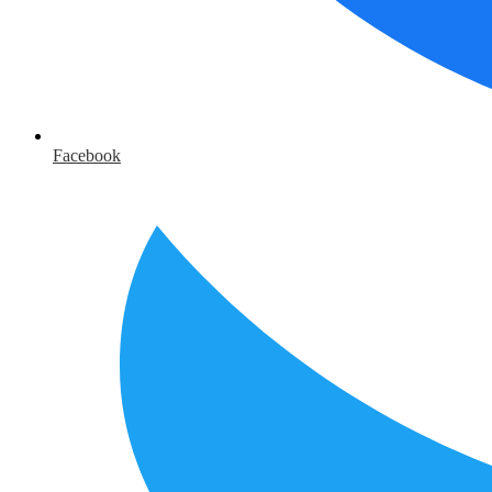
Facebook