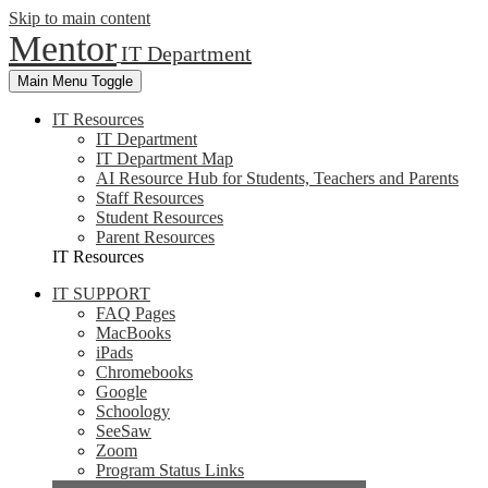
Skip to main content
Mentor
IT Department
Main Menu Toggle
IT Resources
IT Department
IT Department Map
AI Resource Hub for Students, Teachers and Parents
Staff Resources
Student Resources
Parent Resources
IT Resources
IT SUPPORT
FAQ Pages
MacBooks
iPads
Chromebooks
Google
Schoology
SeeSaw
Zoom
Program Status Links